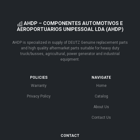
AHDP – COMPONENTES AUTOMOTIVOS E
AEROPORTUARIOS UNIPESSOAL LDA (AHDP)
AHDP is specialized in supply of DEUTZ Genuine replacement parts
and high quality aftermarket parts suitable for heavy duty
truck/busses, agricultural, power generator and industrial
equipment.
POLICIES
NAVIGATE
Warranty
Home
Privacy Policy
Catalog
About Us
Contact Us
CONTACT