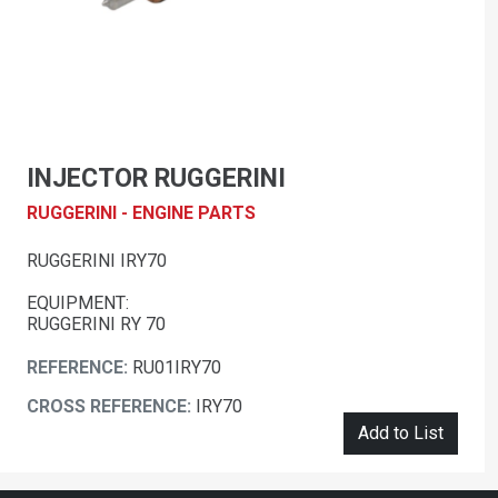
INJECTOR RUGGERINI
RUGGERINI - ENGINE PARTS
RUGGERINI IRY70
EQUIPMENT:
RUGGERINI RY 70
REFERENCE:
RU01IRY70
CROSS REFERENCE:
IRY70
Add to List