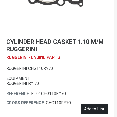
CYLINDER HEAD GASKET 1.10 M/M
RUGGERINI
RUGGERINI - ENGINE PARTS
RUGGERINI CHG110RY70
EQUIPMENT:
RUGGERINI RY 70
REFERENCE:
RU01CHG110RY70
CROSS REFERENCE:
CHG110RY70
Add to List