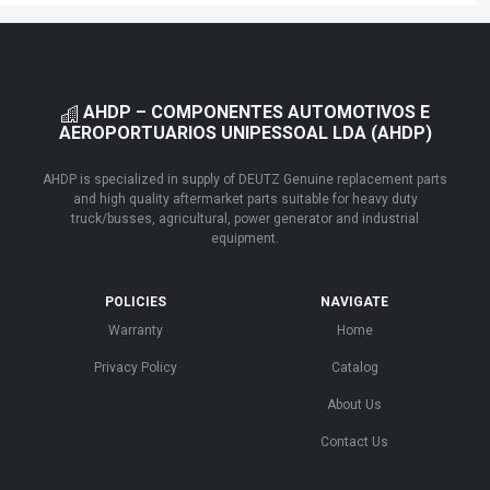
AHDP – COMPONENTES AUTOMOTIVOS E
AEROPORTUARIOS UNIPESSOAL LDA (AHDP)
AHDP is specialized in supply of DEUTZ Genuine replacement parts
and high quality aftermarket parts suitable for heavy duty
truck/busses, agricultural, power generator and industrial
equipment.
POLICIES
NAVIGATE
Warranty
Home
Privacy Policy
Catalog
About Us
Contact Us