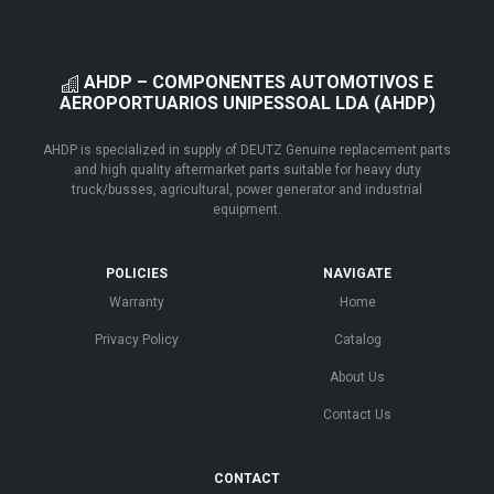
AHDP – COMPONENTES AUTOMOTIVOS E
AEROPORTUARIOS UNIPESSOAL LDA (AHDP)
AHDP is specialized in supply of DEUTZ Genuine replacement parts
and high quality aftermarket parts suitable for heavy duty
truck/busses, agricultural, power generator and industrial
equipment.
POLICIES
NAVIGATE
Warranty
Home
Privacy Policy
Catalog
About Us
Contact Us
CONTACT