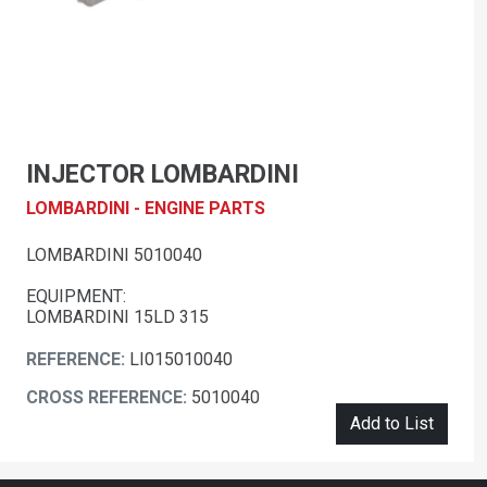
INJECTOR LOMBARDINI
LOMBARDINI - ENGINE PARTS
LOMBARDINI 5010040
EQUIPMENT:
LOMBARDINI 15LD 315
REFERENCE:
LI015010040
CROSS REFERENCE:
5010040
Add to List