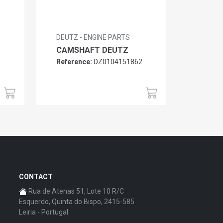
DEUTZ - ENGINE PARTS
CAMSHAFT DEUTZ
Reference:
DZ0104151862
6
CONTACT
Rua de Atenas 51, Lote 10 R/C
Esquerdo, Quinta do Bispo, 2415-585
Leiria - Portugal