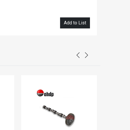
Add to List