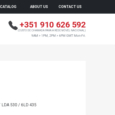
CATALOG
ABOUT US
CONTACT US
+351 910 626 592
(CUSTO DE CHAMADA PARA A REDE MÓVEL NACIONAL)
9AM > 1PM, 2PM > 6PM GMT Mon-Fri.
/ LDA 530 / 6LD 435