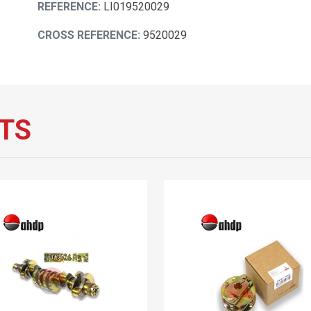
REFERENCE:
LI019520029
CROSS REFERENCE:
9520029
TS