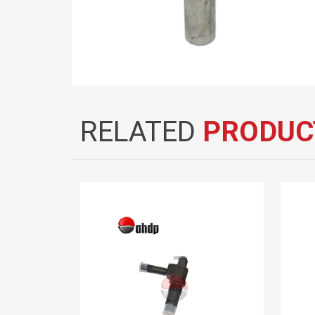
RELATED
PRODUC