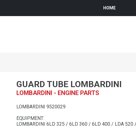
HOME
GUARD TUBE LOMBARDINI
LOMBARDINI - ENGINE PARTS
LOMBARDINI 9520029
EQUIPMENT:
LOMBARDINI 6LD 325 / 6LD 360 / 6LD 400 / LDA 520 