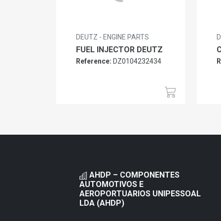
DEUTZ - ENGINE PARTS
D
FUEL INJECTOR DEUTZ
Reference:
DZ0104232434
R
AHDP – COMPONENTES
AUTOMOTIVOS E
AEROPORTUARIOS UNIPESSOAL
LDA (AHDP)