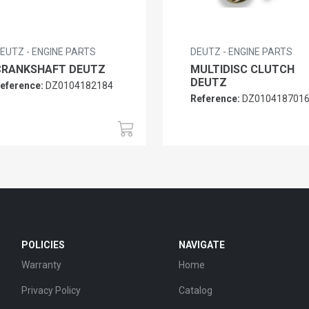
EUTZ - ENGINE PARTS
DEUTZ - ENGINE PARTS
CRANKSHAFT DEUTZ
MULTIDISC CLUTCH
DEUTZ
eference:
DZ0104182184
Reference:
DZ010418701
POLICIES
NAVIGATE
Warranty
Home
Privacy Policy
Catalog