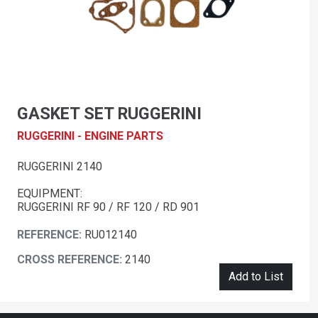
GASKET SET RUGGERINI
RUGGERINI - ENGINE PARTS
RUGGERINI 2140
EQUIPMENT:
RUGGERINI RF 90 / RF 120 / RD 901
REFERENCE:
RU012140
CROSS REFERENCE:
2140
Add to List