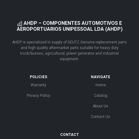
AHDP – COMPONENTES AUTOMOTIVOS E
AEROPORTUARIOS UNIPESSOAL LDA (AHDP)
AHDP is specialized in supply of DEUTZ Genuine replacement parts
and high quality aftermarket parts suitable for heavy duty
truck/busses, agricultural, power generator and industrial
equipment.
POLICIES
NAVIGATE
Warranty
Home
Privacy Policy
Catalog
About Us
Contact Us
CONTACT