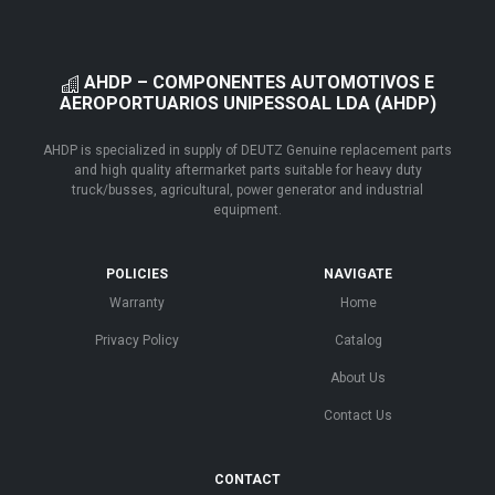
AHDP – COMPONENTES AUTOMOTIVOS E
AEROPORTUARIOS UNIPESSOAL LDA (AHDP)
AHDP is specialized in supply of DEUTZ Genuine replacement parts
and high quality aftermarket parts suitable for heavy duty
truck/busses, agricultural, power generator and industrial
equipment.
POLICIES
NAVIGATE
Warranty
Home
Privacy Policy
Catalog
About Us
Contact Us
CONTACT