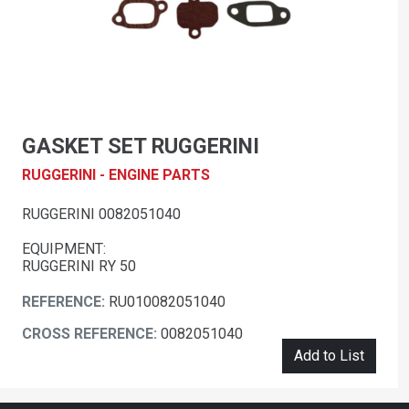
GASKET SET RUGGERINI
RUGGERINI - ENGINE PARTS
RUGGERINI 0082051040
EQUIPMENT:
RUGGERINI RY 50
REFERENCE:
RU010082051040
CROSS REFERENCE:
0082051040
Add to List