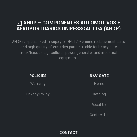
AHDP – COMPONENTES AUTOMOTIVOS E
AEROPORTUARIOS UNIPESSOAL LDA (AHDP)
AHDP is specialized in supply of DEUTZ Genuine replacement parts
and high quality aftermarket parts suitable for heavy duty
truck/busses, agricultural, power generator and industrial
equipment.
POLICIES
NAVIGATE
Warranty
Home
Privacy Policy
Catalog
About Us
Contact Us
CONTACT