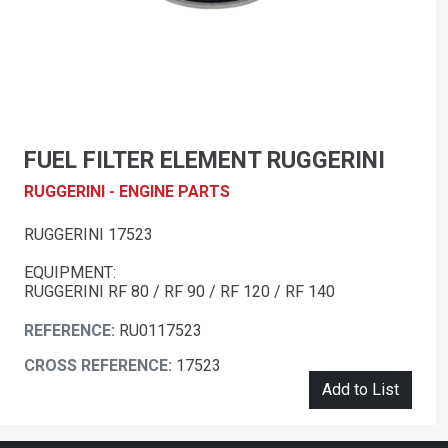
FUEL FILTER ELEMENT RUGGERINI
RUGGERINI - ENGINE PARTS
RUGGERINI 17523
EQUIPMENT:
RUGGERINI RF 80 / RF 90 / RF 120 / RF 140
REFERENCE:
RU0117523
CROSS REFERENCE:
17523
Add to List