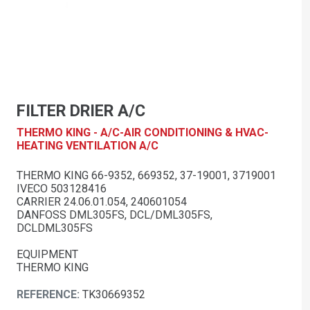
FILTER DRIER A/C
THERMO KING - A/C-AIR CONDITIONING & HVAC-
HEATING VENTILATION A/C
THERMO KING 66-9352, 669352, 37-19001, 3719001
IVECO 503128416
CARRIER 24.06.01.054, 240601054
DANFOSS DML305FS, DCL/DML305FS,
DCLDML305FS
EQUIPMENT
THERMO KING
REFERENCE:
TK30669352