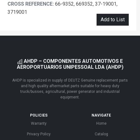
CROSS REFERENCE:
66-9352, 669352, 37-19001,
3719001
Add to List
AHDP – COMPONENTES AUTOMOTIVOS E
AEROPORTUARIOS UNIPESSOAL LDA (AHDP)
AHDP is specialized in supply of DEUTZ Genuine replacement parts
and high quality aftermarket parts suitable for heavy duty
truck/busses, agricultural, power generator and industrial
equipment.
POLICIES
NAVIGATE
Warranty
Home
Privacy Policy
Catalog