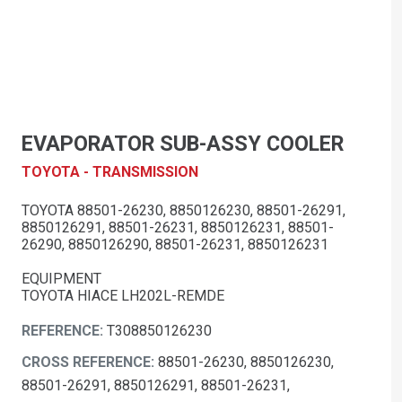
EVAPORATOR SUB-ASSY COOLER
TOYOTA - TRANSMISSION
TOYOTA 88501-26230, 8850126230, 88501-26291,
8850126291, 88501-26231, 8850126231, 88501-
26290, 8850126290, 88501-26231, 8850126231
EQUIPMENT
TOYOTA HIACE LH202L-REMDE
REFERENCE:
T308850126230
CROSS REFERENCE:
88501-26230, 8850126230,
88501-26291, 8850126291, 88501-26231,