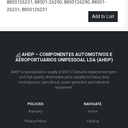
8850126231, 88501-26290, 8850126290, 88501-
26231, 8850126231
Add to List
AHDP – COMPONENTES AUTOMOTIVOS E
AEROPORTUARIOS UNIPESSOAL LDA (AHDP)
AHDP is specialized in supply of DEUTZ Genuine replacement parts
and high quality aftermarket parts suitable for heavy duty
truck/busses, agricultural, power generator and industrial
equipment.
POLICIES
NAVIGATE
Warranty
Home
Privacy Policy
Catalog