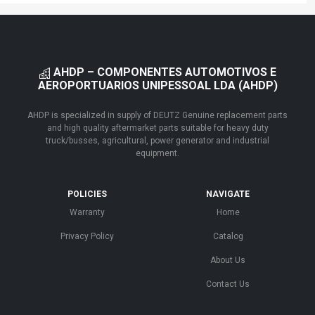
AHDP – COMPONENTES AUTOMOTIVOS E
AEROPORTUARIOS UNIPESSOAL LDA (AHDP)
AHDP is specialized in supply of DEUTZ Genuine replacement parts
and high quality aftermarket parts suitable for heavy duty
truck/busses, agricultural, power generator and industrial
equipment.
POLICIES
NAVIGATE
Warranty
Home
Privacy Policy
Catalog
About Us
Contact Us