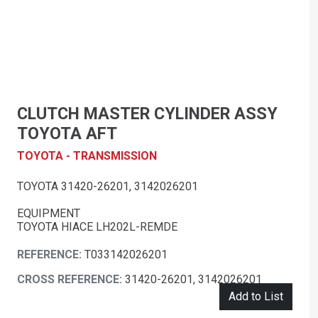
CLUTCH MASTER CYLINDER ASSY
TOYOTA AFT
TOYOTA - TRANSMISSION
TOYOTA 31420-26201, 3142026201
EQUIPMENT
TOYOTA HIACE LH202L-REMDE
REFERENCE:
T033142026201
CROSS REFERENCE:
31420-26201, 3142026201
Add to List