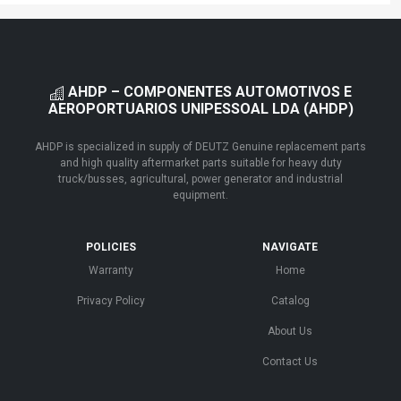
AHDP – COMPONENTES AUTOMOTIVOS E
AEROPORTUARIOS UNIPESSOAL LDA (AHDP)
AHDP is specialized in supply of DEUTZ Genuine replacement parts
and high quality aftermarket parts suitable for heavy duty
truck/busses, agricultural, power generator and industrial
equipment.
POLICIES
NAVIGATE
Warranty
Home
Privacy Policy
Catalog
About Us
Contact Us