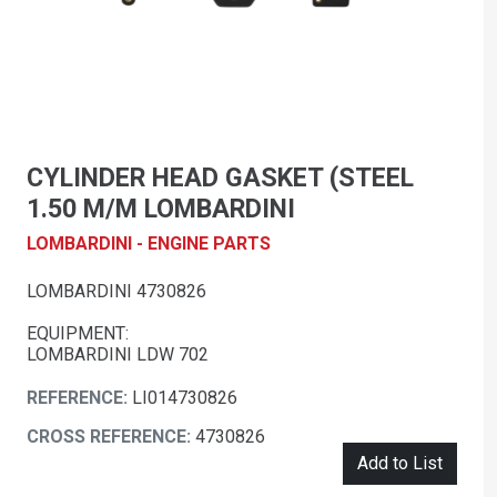
CYLINDER HEAD GASKET (STEEL
1.50 M/M LOMBARDINI
LOMBARDINI - ENGINE PARTS
LOMBARDINI 4730826
EQUIPMENT:
LOMBARDINI LDW 702
REFERENCE:
LI014730826
CROSS REFERENCE:
4730826
Add to List