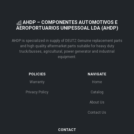
AHDP – COMPONENTES AUTOMOTIVOS E
AEROPORTUARIOS UNIPESSOAL LDA (AHDP)
AHDP is specialized in supply of DEUTZ Genuine replacement parts
and high quality aftermarket parts suitable for heavy duty
truck/busses, agricultural, power generator and industrial
equipment.
POLICIES
NAVIGATE
Warranty
Home
Privacy Policy
Catalog
About Us
Contact Us
CONTACT