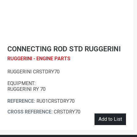
CONNECTING ROD STD RUGGERINI
RUGGERINI - ENGINE PARTS
RUGGERINI CRSTDRY70
EQUIPMENT:
RUGGERINI RY 70
REFERENCE:
RU01CRSTDRY70
CROSS REFERENCE:
CRSTDRY70
Add to List