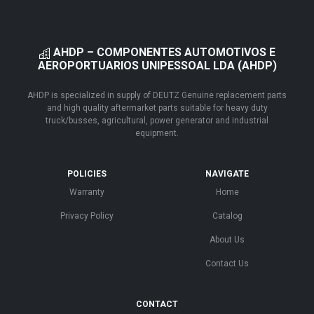
AHDP – COMPONENTES AUTOMOTIVOS E
AEROPORTUARIOS UNIPESSOAL LDA (AHDP)
AHDP is specialized in supply of DEUTZ Genuine replacement parts
and high quality aftermarket parts suitable for heavy duty
truck/busses, agricultural, power generator and industrial
equipment.
POLICIES
NAVIGATE
Warranty
Home
Privacy Policy
Catalog
About Us
Contact Us
CONTACT