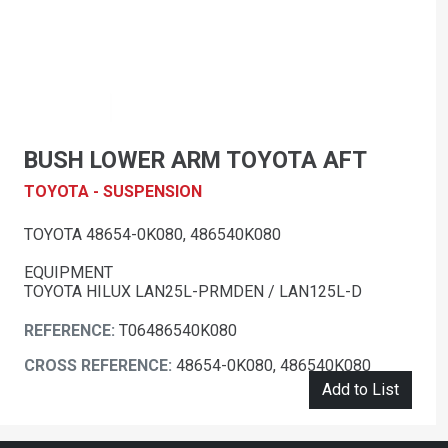
BUSH LOWER ARM TOYOTA AFT
TOYOTA - SUSPENSION
TOYOTA 48654-0K080, 486540K080
EQUIPMENT
TOYOTA HILUX LAN25L-PRMDEN / LAN125L-D
REFERENCE:
T06486540K080
CROSS REFERENCE:
48654-0K080, 486540K080
Add to List