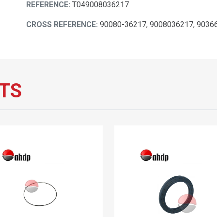
REFERENCE:
T049008036217
CROSS REFERENCE:
90080-36217, 9008036217, 9036
TS