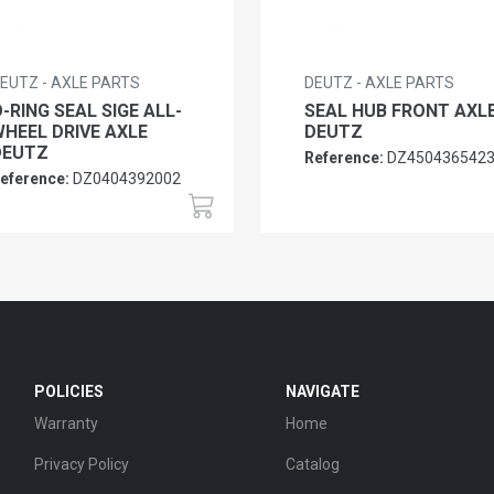
EUTZ - AXLE PARTS
DEUTZ - AXLE PARTS
-RING SEAL SIGE ALL-
SEAL HUB FRONT AXL
HEEL DRIVE AXLE
DEUTZ
DEUTZ
Reference:
DZ450436542
eference:
DZ0404392002
POLICIES
NAVIGATE
Warranty
Home
Privacy Policy
Catalog