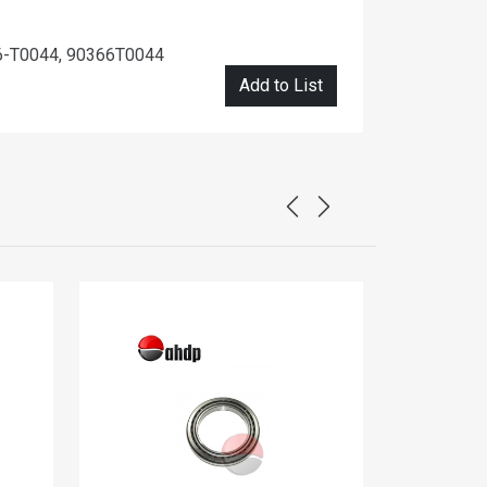
6-T0044, 90366T0044
Add to List