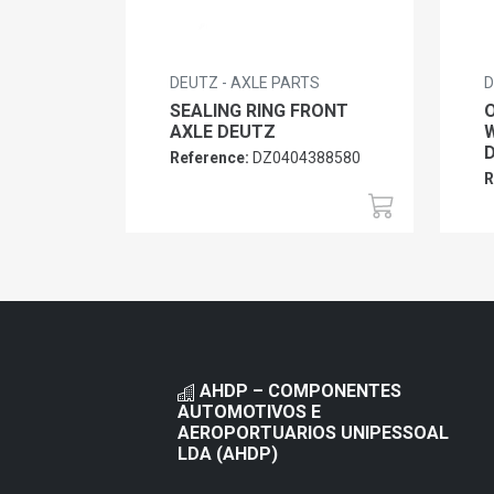
DEUTZ - AXLE PARTS
D
SEALING RING FRONT
O
AXLE DEUTZ
W
Reference:
DZ0404388580
R
AHDP – COMPONENTES
AUTOMOTIVOS E
AEROPORTUARIOS UNIPESSOAL
LDA (AHDP)