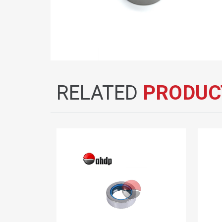
RELATED
PRODUC