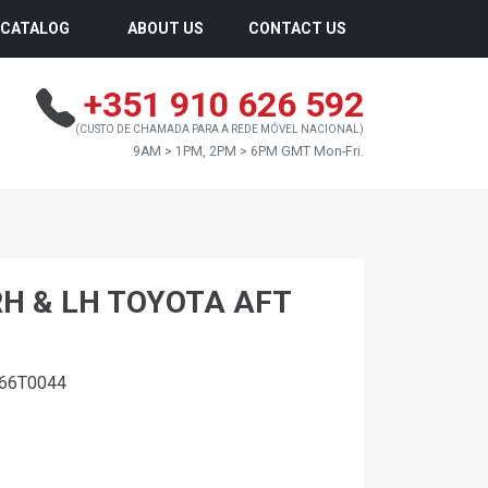
CATALOG
ABOUT US
CONTACT US
+351 910 626 592
(CUSTO DE CHAMADA PARA A REDE MÓVEL NACIONAL)
9AM > 1PM, 2PM > 6PM GMT Mon-Fri.
RH & LH TOYOTA AFT
366T0044