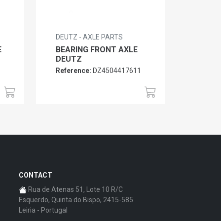
DEUTZ - AXLE PARTS
E
BEARING FRONT AXLE
DEUTZ
3
Reference:
DZ4504417611
CONTACT
Rua de Atenas 51, Lote 10 R/C
Esquerdo, Quinta do Bispo, 2415-585
Leiria - Portugal