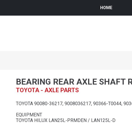
HOME
BEARING REAR AXLE SHAFT 
TOYOTA - AXLE PARTS
TOYOTA 90080-36217, 9008036217, 90366-T0044, 90
EQUIPMENT
TOYOTA HILUX LAN25L-PRMDEN / LAN125L-D