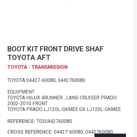
BOOT KIT FRONT DRIVE SHAF
TOYOTA AFT
TOYOTA - TRANSMISSION
TOYOTA 04427-60080, 0442760080
EQUIPMENT
TOYOTA HILUX 4RUNNER , LAND CRUISER PRADO
2002-2010 FRONT
TOYOTA PRADO LJ120L-GKMEE GX LJ120L-GKMEE
REFERENCE:
T030442760080
CROSS REFERENCE:
04427-60080, 0442760080