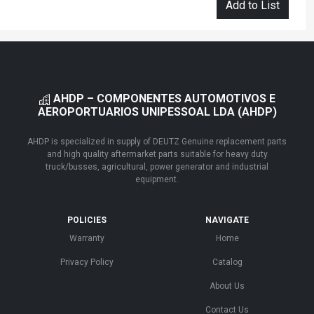
Add to List
AHDP – COMPONENTES AUTOMOTIVOS E
AEROPORTUARIOS UNIPESSOAL LDA (AHDP)
AHDP is specialized in supply of DEUTZ Genuine replacement parts
and high quality aftermarket parts suitable for heavy duty
truck/busses, agricultural, power generator and industrial
equipment.
POLICIES
NAVIGATE
Warranty
Home
Privacy Policy
Catalog
About Us
Contact Us