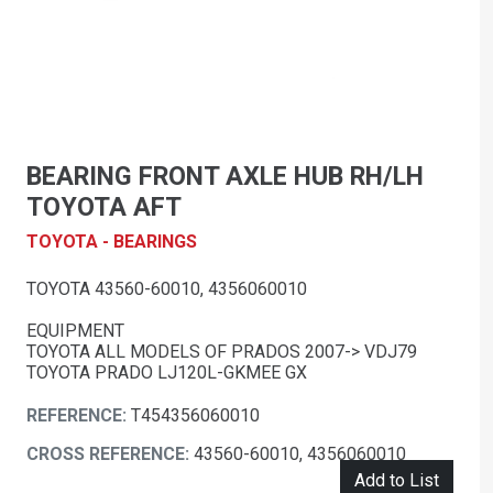
BEARING FRONT AXLE HUB RH/LH
TOYOTA AFT
TOYOTA - BEARINGS
TOYOTA 43560-60010, 4356060010
EQUIPMENT
TOYOTA ALL MODELS OF PRADOS 2007-> VDJ79
TOYOTA PRADO LJ120L-GKMEE GX
REFERENCE:
T454356060010
CROSS REFERENCE:
43560-60010, 4356060010
Add to List