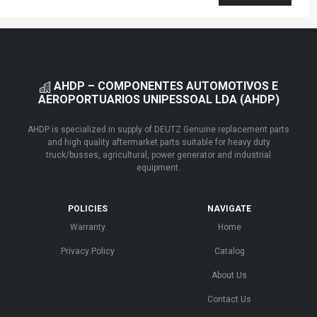
AHDP – COMPONENTES AUTOMOTIVOS E
AEROPORTUARIOS UNIPESSOAL LDA (AHDP)
AHDP is specialized in supply of DEUTZ Genuine replacement parts
and high quality aftermarket parts suitable for heavy duty
truck/busses, agricultural, power generator and industrial
equipment.
POLICIES
NAVIGATE
Warranty
Home
Privacy Policy
Catalog
About Us
Contact Us