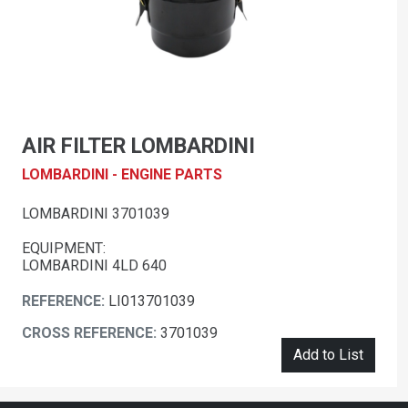
AIR FILTER LOMBARDINI
LOMBARDINI - ENGINE PARTS
LOMBARDINI 3701039
EQUIPMENT:
LOMBARDINI 4LD 640
REFERENCE:
LI013701039
CROSS REFERENCE:
3701039
Add to List