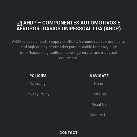
AHDP – COMPONENTES AUTOMOTIVOS E
AEROPORTUARIOS UNIPESSOAL LDA (AHDP)
AHDP is specialized in supply of DEUTZ Genuine replacement parts
and high quality aftermarket parts suitable for heavy duty
truck/busses, agricultural, power generator and industrial
equipment.
POLICIES
NAVIGATE
Warranty
Home
Privacy Policy
Catalog
About Us
Contact Us
CONTACT