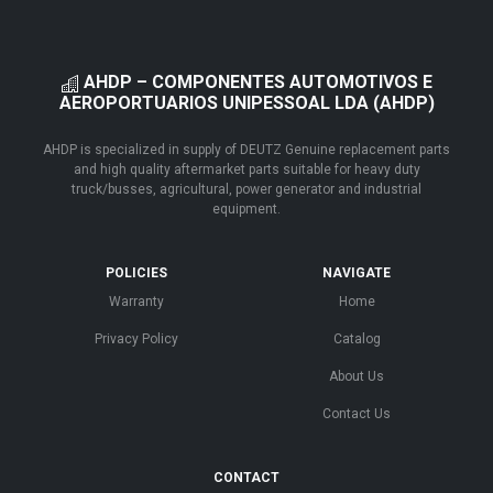
AHDP – COMPONENTES AUTOMOTIVOS E
AEROPORTUARIOS UNIPESSOAL LDA (AHDP)
AHDP is specialized in supply of DEUTZ Genuine replacement parts
and high quality aftermarket parts suitable for heavy duty
truck/busses, agricultural, power generator and industrial
equipment.
POLICIES
NAVIGATE
Warranty
Home
Privacy Policy
Catalog
About Us
Contact Us
CONTACT