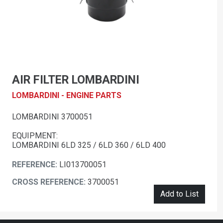
AIR FILTER LOMBARDINI
LOMBARDINI - ENGINE PARTS
LOMBARDINI 3700051
EQUIPMENT:
LOMBARDINI 6LD 325 / 6LD 360 / 6LD 400
REFERENCE:
LI013700051
CROSS REFERENCE:
3700051
Add to List