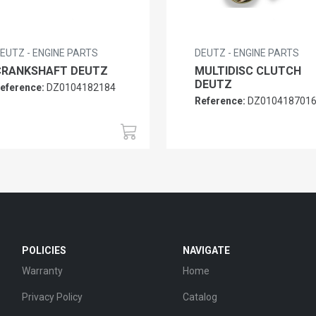
EUTZ - ENGINE PARTS
DEUTZ - ENGINE PARTS
CRANKSHAFT DEUTZ
MULTIDISC CLUTCH
DEUTZ
eference:
DZ0104182184
Reference:
DZ010418701
POLICIES
NAVIGATE
Warranty
Home
Privacy Policy
Catalog