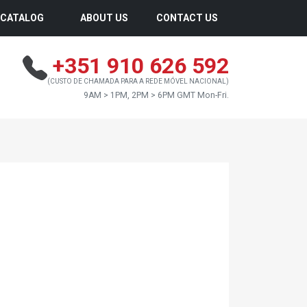
CATALOG
ABOUT US
CONTACT US
+351 910 626 592
(CUSTO DE CHAMADA PARA A REDE MÓVEL NACIONAL)
9AM > 1PM, 2PM > 6PM GMT Mon-Fri.