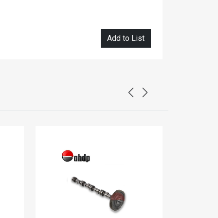
Add to List