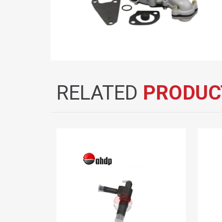
RELATED
PRODUC