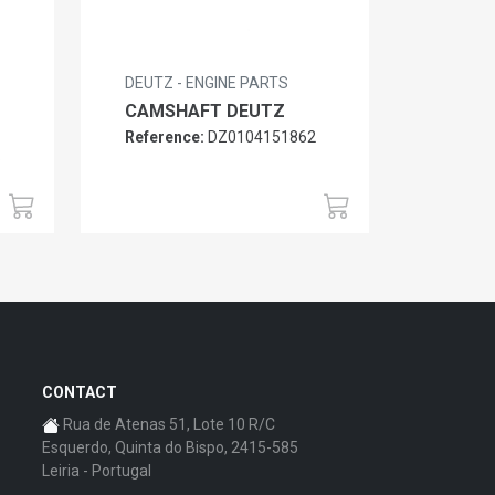
DEUTZ - ENGINE PARTS
CAMSHAFT DEUTZ
Reference:
DZ0104151862
6
CONTACT
Rua de Atenas 51, Lote 10 R/C
Esquerdo, Quinta do Bispo, 2415-585
Leiria - Portugal