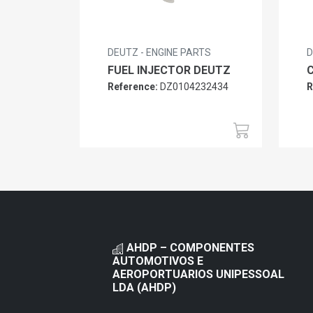
DEUTZ - ENGINE PARTS
D
FUEL INJECTOR DEUTZ
Reference:
DZ0104232434
R
AHDP – COMPONENTES
AUTOMOTIVOS E
AEROPORTUARIOS UNIPESSOAL
LDA (AHDP)