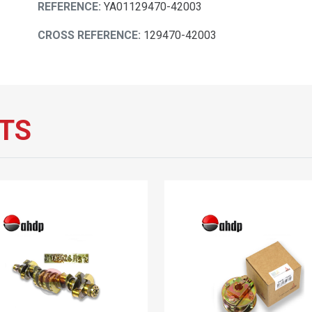
REFERENCE:
YA01129470-42003
CROSS REFERENCE:
129470-42003
TS