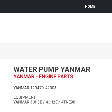
HOME
WATER PUMP YANMAR
YANMAR - ENGINE PARTS
YANMAR 129470-42003
EQUIPMENT:
YANMAR 3JH3E / 4JH2E / 4TNE98