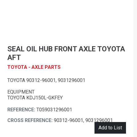
SEAL OIL HUB FRONT AXLE TOYOTA
AFT
TOYOTA - AXLE PARTS
TOYOTA 90312-96001, 9031296001
EQUIPMENT
TOYOTA KDJ150L-GKFEY
REFERENCE:
T059031296001
CROSS REFERENCE:
90312-96001, 9031296001
Add to List