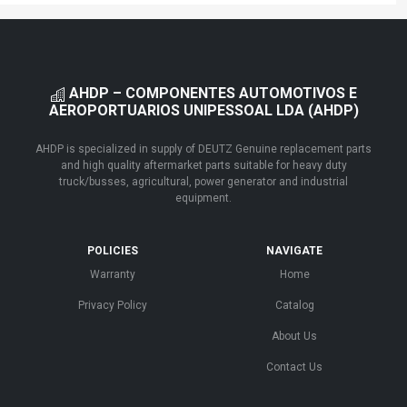
AHDP – COMPONENTES AUTOMOTIVOS E
AEROPORTUARIOS UNIPESSOAL LDA (AHDP)
AHDP is specialized in supply of DEUTZ Genuine replacement parts
and high quality aftermarket parts suitable for heavy duty
truck/busses, agricultural, power generator and industrial
equipment.
POLICIES
NAVIGATE
Warranty
Home
Privacy Policy
Catalog
About Us
Contact Us