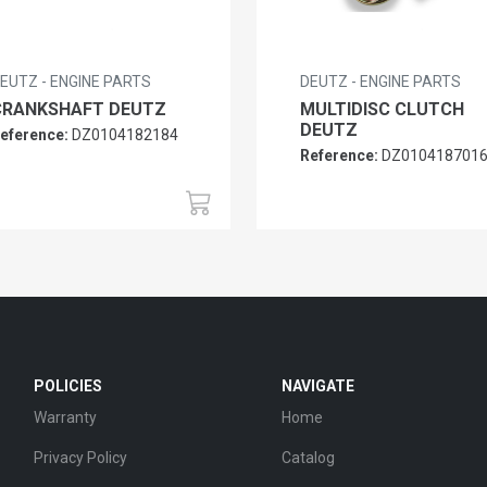
EUTZ - ENGINE PARTS
DEUTZ - ENGINE PARTS
CRANKSHAFT DEUTZ
MULTIDISC CLUTCH
DEUTZ
eference:
DZ0104182184
Reference:
DZ010418701
POLICIES
NAVIGATE
Warranty
Home
Privacy Policy
Catalog