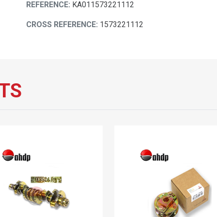
REFERENCE:
KA011573221112
CROSS REFERENCE:
1573221112
TS