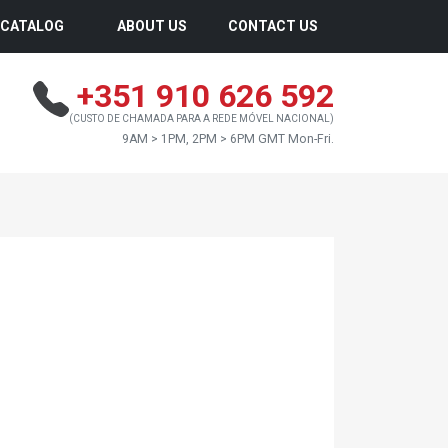
CATALOG
ABOUT US
CONTACT US
+351 910 626 592
(CUSTO DE CHAMADA PARA A REDE MÓVEL NACIONAL)
9AM > 1PM, 2PM > 6PM GMT Mon-Fri.