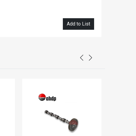
Add to List