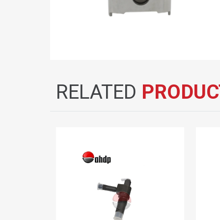
RELATED
PRODUC