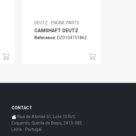
DEUTZ - ENGINE PARTS
CAMSHAFT DEUTZ
Reference:
DZ0104151862
6
CONTACT
Rua de Atenas 51, Lote 10 R/C
Esquerdo, Quinta do Bispo, 2415-585
Leiria - Portugal