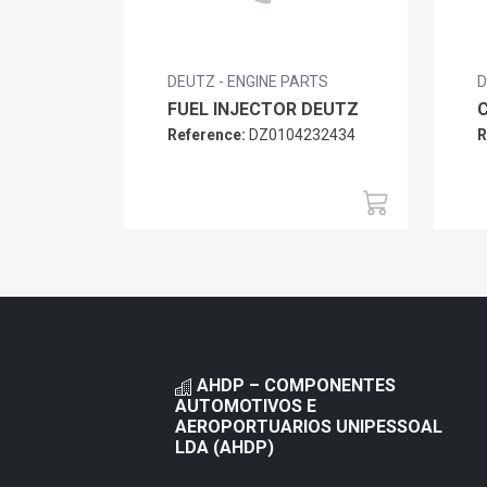
DEUTZ - ENGINE PARTS
D
FUEL INJECTOR DEUTZ
Reference:
DZ0104232434
R
AHDP – COMPONENTES
AUTOMOTIVOS E
AEROPORTUARIOS UNIPESSOAL
LDA (AHDP)