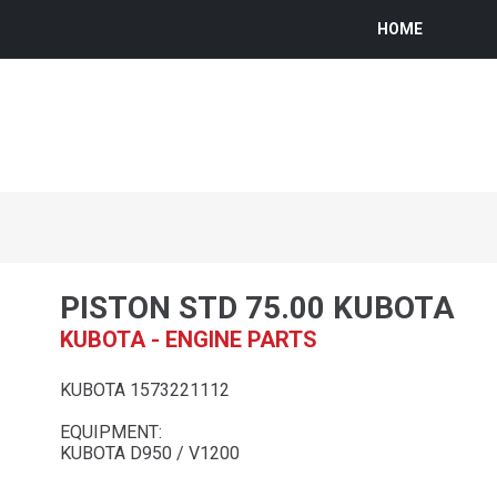
HOME
PISTON STD 75.00 KUBOTA
KUBOTA - ENGINE PARTS
KUBOTA 1573221112
EQUIPMENT:
KUBOTA D950 / V1200