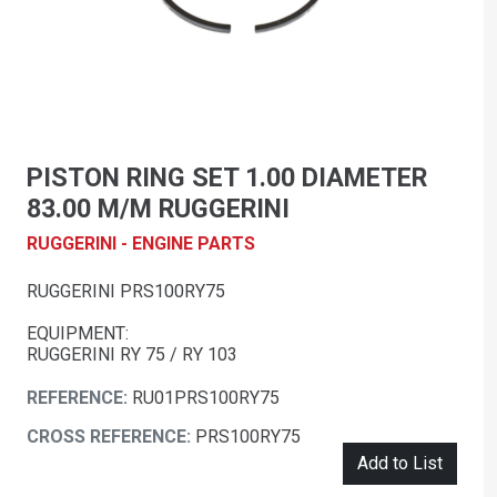
PISTON RING SET 1.00 DIAMETER
83.00 M/M RUGGERINI
RUGGERINI - ENGINE PARTS
RUGGERINI PRS100RY75
EQUIPMENT:
RUGGERINI RY 75 / RY 103
REFERENCE:
RU01PRS100RY75
CROSS REFERENCE:
PRS100RY75
Add to List