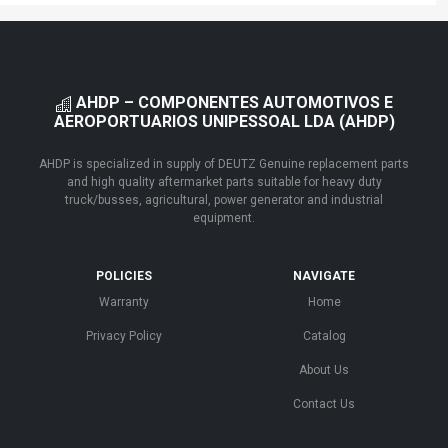
AHDP – COMPONENTES AUTOMOTIVOS E
AEROPORTUARIOS UNIPESSOAL LDA (AHDP)
AHDP is specialized in supply of DEUTZ Genuine replacement parts
and high quality aftermarket parts suitable for heavy duty
truck/busses, agricultural, power generator and industrial
equipment.
POLICIES
NAVIGATE
Warranty
Home
Privacy Policy
Catalog
About Us
Contact Us