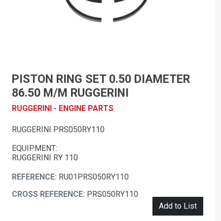
PISTON RING SET 0.50 DIAMETER
86.50 M/M RUGGERINI
RUGGERINI - ENGINE PARTS
RUGGERINI PRS050RY110
EQUIPMENT:
RUGGERINI RY 110
REFERENCE:
RU01PRS050RY110
CROSS REFERENCE:
PRS050RY110
Add to List