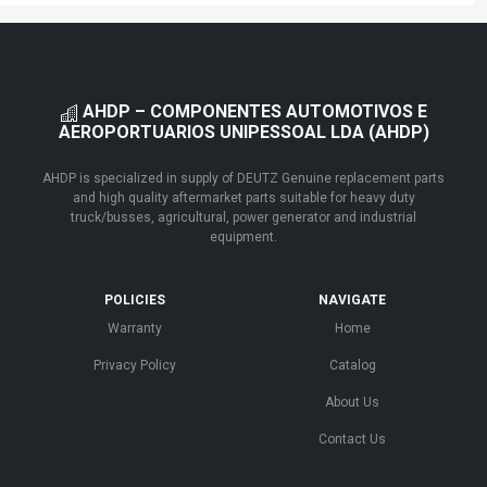
AHDP – COMPONENTES AUTOMOTIVOS E
AEROPORTUARIOS UNIPESSOAL LDA (AHDP)
AHDP is specialized in supply of DEUTZ Genuine replacement parts
and high quality aftermarket parts suitable for heavy duty
truck/busses, agricultural, power generator and industrial
equipment.
POLICIES
NAVIGATE
Warranty
Home
Privacy Policy
Catalog
About Us
Contact Us