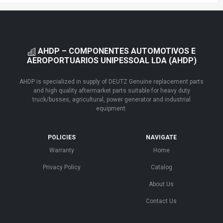
AHDP – COMPONENTES AUTOMOTIVOS E
AEROPORTUARIOS UNIPESSOAL LDA (AHDP)
AHDP is specialized in supply of DEUTZ Genuine replacement parts
and high quality aftermarket parts suitable for heavy duty
truck/busses, agricultural, power generator and industrial
equipment.
POLICIES
NAVIGATE
Warranty
Home
Privacy Policy
Catalog
About Us
Contact Us