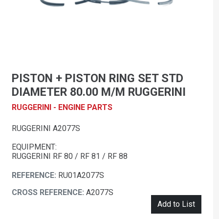
PISTON + PISTON RING SET STD
DIAMETER 80.00 M/M RUGGERINI
RUGGERINI - ENGINE PARTS
RUGGERINI A2077S
EQUIPMENT:
RUGGERINI RF 80 / RF 81 / RF 88
REFERENCE:
RU01A2077S
CROSS REFERENCE:
A2077S
Add to List