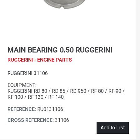
MAIN BEARING 0.50 RUGGERINI
RUGGERINI - ENGINE PARTS
RUGGERINI 31106
EQUIPMENT:
RUGGERINI RD 80 / RD 85 / RD 950 / RF 80 / RF 90 /
RF 100 / RF 120 / RF 140
REFERENCE:
RU0131106
CROSS REFERENCE:
31106
Add to List