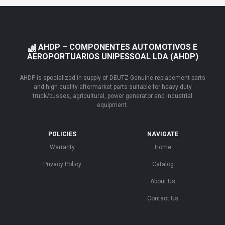
AHDP – COMPONENTES AUTOMOTIVOS E
AEROPORTUARIOS UNIPESSOAL LDA (AHDP)
AHDP is specialized in supply of DEUTZ Genuine replacement parts
and high quality aftermarket parts suitable for heavy duty
truck/busses, agricultural, power generator and industrial
equipment.
POLICIES
NAVIGATE
Warranty
Home
Privacy Policy
Catalog
About Us
Contact Us