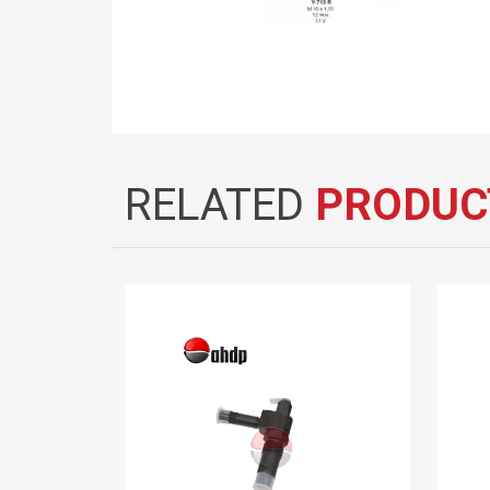
RELATED
PRODUC