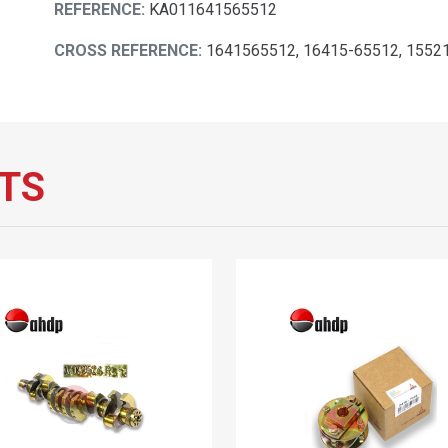
REFERENCE:
KA011641565512
CROSS REFERENCE:
1641565512, 16415-65512, 1552
TS