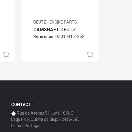
DEUTZ - ENGINE PARTS
CAMSHAFT DEUTZ
Reference:
DZ0104151862
6
CONTACT
Rua de Atenas 51, Lote 10 R/C
Esquerdo, Quinta do Bispo, 2415-585
Leiria - Portugal