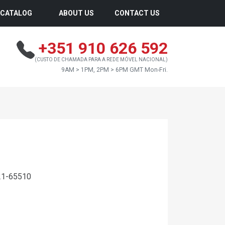
CATALOG
ABOUT US
CONTACT US
+351 910 626 592
(CUSTO DE CHAMADA PARA A REDE MÓVEL NACIONAL)
9AM > 1PM, 2PM > 6PM GMT Mon-Fri.
21-65510