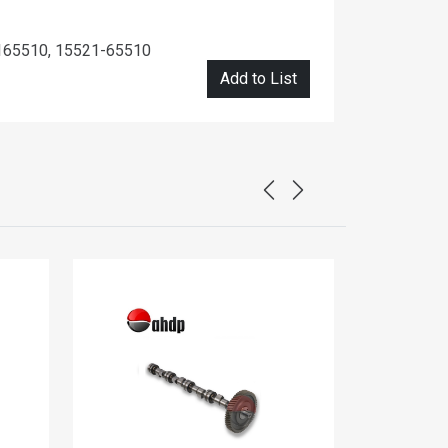
165510, 15521-65510
Add to List