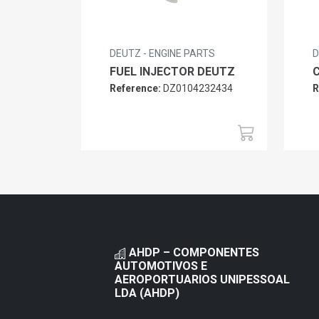
DEUTZ - ENGINE PARTS
D
FUEL INJECTOR DEUTZ
Reference:
DZ0104232434
R
AHDP – COMPONENTES
AUTOMOTIVOS E
AEROPORTUARIOS UNIPESSOAL
LDA (AHDP)