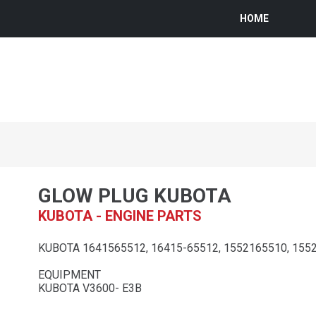
HOME
GLOW PLUG KUBOTA
KUBOTA - ENGINE PARTS
KUBOTA 1641565512, 16415-65512, 1552165510, 155
EQUIPMENT
KUBOTA V3600- E3B