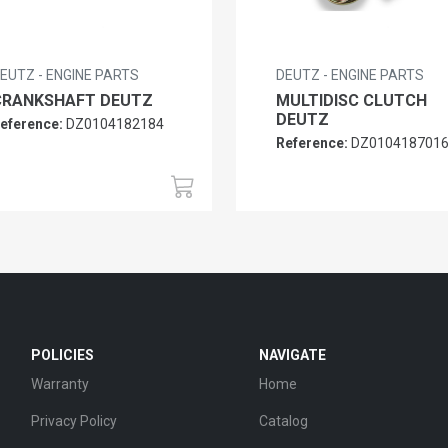
EUTZ - ENGINE PARTS
DEUTZ - ENGINE PARTS
CRANKSHAFT DEUTZ
MULTIDISC CLUTCH
DEUTZ
eference:
DZ0104182184
Reference:
DZ010418701
POLICIES
NAVIGATE
Warranty
Home
Privacy Policy
Catalog