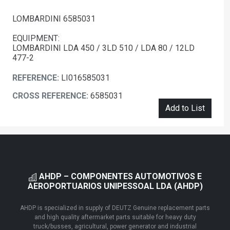
LOMBARDINI 6585031
EQUIPMENT:
LOMBARDINI LDA 450 / 3LD 510 / LDA 80 / 12LD
477-2
REFERENCE:
LI016585031
CROSS REFERENCE:
6585031
Add to List
AHDP – COMPONENTES AUTOMOTIVOS E
AEROPORTUARIOS UNIPESSOAL LDA (AHDP)
AHDP is specialized in supply of DEUTZ Genuine replacement parts
and high quality aftermarket parts suitable for heavy duty
truck/busses, agricultural, power generator and industrial