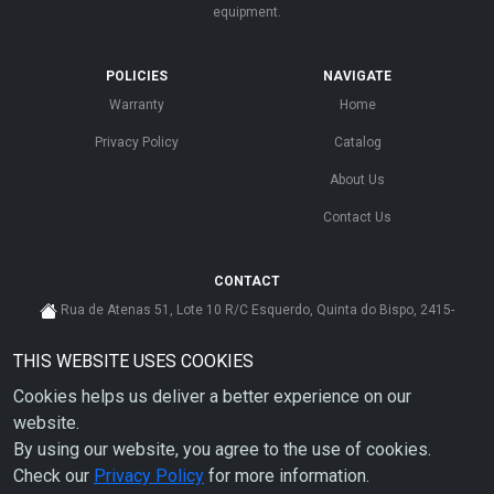
equipment.
POLICIES
NAVIGATE
Warranty
Home
Privacy Policy
Catalog
About Us
Contact Us
CONTACT
Rua de Atenas 51, Lote 10 R/C Esquerdo, Quinta do Bispo, 2415-
585 Leiria - Portugal
THIS WEBSITE USES COOKIES
cs@ahdp-gse.com.pt
Cookies helps us deliver a better experience on our
+ 351 910 626 592
(CUSTO DE CHAMADA PARA A REDE MÓVEL NACIONAL)
website.
By using our website, you agree to the use of cookies.
Check our
Privacy Policy
for more information.