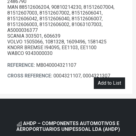
2486790
MAN 88512606204, 90810214230, 81512607004,
81512607003, 81512607002, 81512606041,
81512606042, 81512606040, 81512606007,
81512606003, 81512606002, 81063107003,
A5000036377
SCANIA 303501, 606639
VOLVO 1505066, 1081328, 1609496, 1581425
KNORR BREMSE I94095, EE1103, EE1100
WABCO 9343000030
REFERENCE:
MB040004321107
CROSS REFERENCE:
0004321107, 0004321307
Add to List
AHDP – COMPONENTES AUTOMOTIVOS E
AEROPORTUARIOS UNIPESSOAL LDA (AHDP)