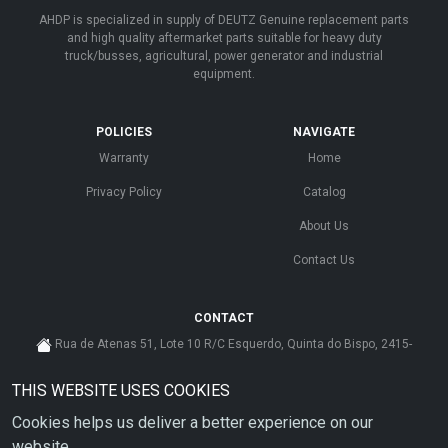
AHDP is specialized in supply of DEUTZ Genuine replacement parts
and high quality aftermarket parts suitable for heavy duty
truck/busses, agricultural, power generator and industrial
equipment.
POLICIES
NAVIGATE
Warranty
Home
Privacy Policy
Catalog
About Us
Contact Us
CONTACT
Rua de Atenas 51, Lote 10 R/C Esquerdo, Quinta do Bispo, 2415-
585 Leiria - Portugal
THIS WEBSITE USES COOKIES
cs@ahdp-gse.com.pt
Cookies helps us deliver a better experience on our
+ 351 910 626 592
(CUSTO DE CHAMADA PARA A REDE MÓVEL NACIONAL)
website.