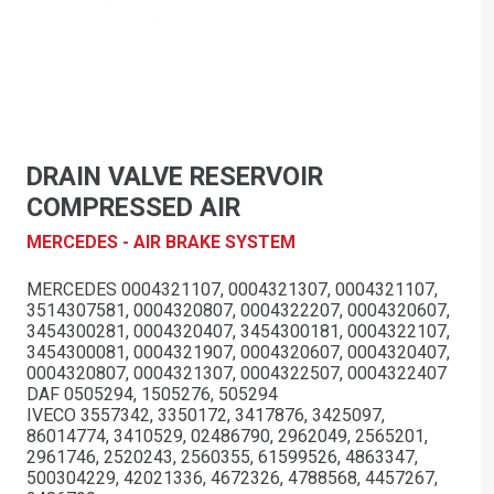
DRAIN VALVE RESERVOIR
COMPRESSED AIR
MERCEDES - AIR BRAKE SYSTEM
MERCEDES 0004321107, 0004321307, 0004321107,
3514307581, 0004320807, 0004322207, 0004320607,
3454300281, 0004320407, 3454300181, 0004322107,
3454300081, 0004321907, 0004320607, 0004320407,
0004320807, 0004321307, 0004322507, 0004322407
DAF 0505294, 1505276, 505294
IVECO 3557342, 3350172, 3417876, 3425097,
86014774, 3410529, 02486790, 2962049, 2565201,
2961746, 2520243, 2560355, 61599526, 4863347,
500304229, 42021336, 4672326, 4788568, 4457267,