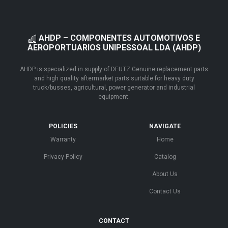
AHDP – COMPONENTES AUTOMOTIVOS E
AEROPORTUARIOS UNIPESSOAL LDA (AHDP)
AHDP is specialized in supply of DEUTZ Genuine replacement parts
and high quality aftermarket parts suitable for heavy duty
truck/busses, agricultural, power generator and industrial
equipment.
POLICIES
NAVIGATE
Warranty
Home
Privacy Policy
Catalog
About Us
Contact Us
CONTACT