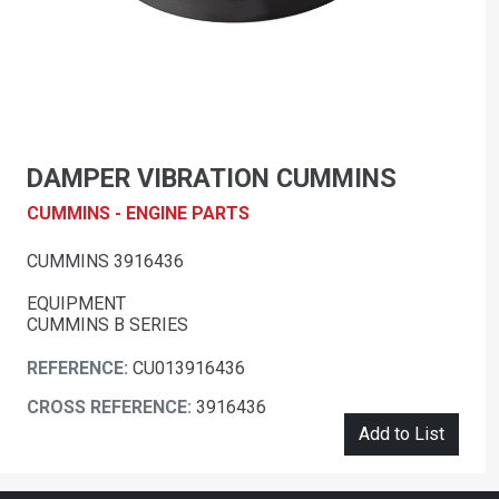
DAMPER VIBRATION CUMMINS
CUMMINS - ENGINE PARTS
CUMMINS 3916436
EQUIPMENT
CUMMINS B SERIES
REFERENCE:
CU013916436
CROSS REFERENCE:
3916436
Add to List