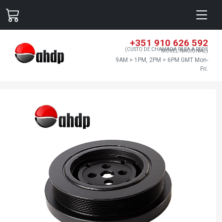
+351 910 626 592
(CUSTO DE CHAMADA PARA A REDE
MÓVEL NACIONAL)
9AM > 1PM, 2PM > 6PM GMT Mon-
Fri.