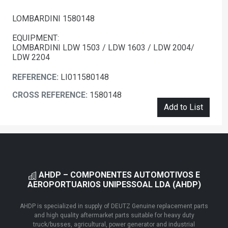
LOMBARDINI 1580148
EQUIPMENT:
LOMBARDINI LDW 1503 / LDW 1603 / LDW 2004/
LDW 2204
REFERENCE:
LI011580148
CROSS REFERENCE:
1580148
Add to List
AHDP – COMPONENTES AUTOMOTIVOS E
AEROPORTUARIOS UNIPESSOAL LDA (AHDP)
AHDP is specialized in supply of DEUTZ Genuine replacement parts
and high quality aftermarket parts suitable for heavy duty
truck/busses, agricultural, power generator and industrial