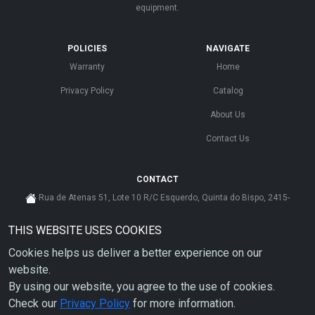
equipment.
POLICIES
NAVIGATE
Warranty
Home
Privacy Policy
Catalog
About Us
Contact Us
CONTACT
Rua de Atenas 51, Lote 10 R/C Esquerdo, Quinta do Bispo, 2415-
585 Leiria - Portugal
THIS WEBSITE USES COOKIES
cs@ahdp-gse.com.pt
Cookies helps us deliver a better experience on our
+ 351 910 626 592
(CUSTO DE CHAMADA PARA A REDE MÓVEL NACIONAL)
website.
By using our website, you agree to the use of cookies.
Check our
Privacy Policy
for more information.