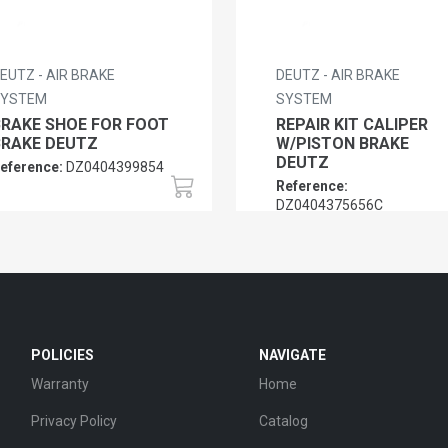
EUTZ - AIR BRAKE
DEUTZ - AIR BRAKE
SYSTEM
SYSTEM
BRAKE SHOE FOR FOOT
REPAIR KIT CALIPER
BRAKE DEUTZ
W/PISTON BRAKE
DEUTZ
eference:
DZ0404399854
Reference:
DZ0404375656C
POLICIES
NAVIGATE
Warranty
Home
Privacy Policy
Catalog