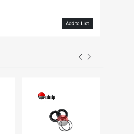
Add to List