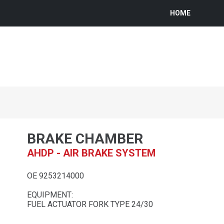
HOME
BRAKE CHAMBER
AHDP - AIR BRAKE SYSTEM
OE 9253214000
EQUIPMENT:
FUEL ACTUATOR FORK TYPE 24/30