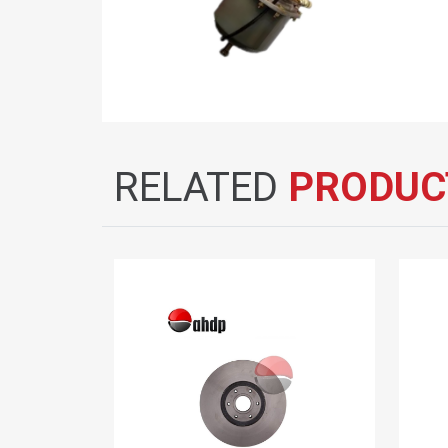
RELATED
PRODUC