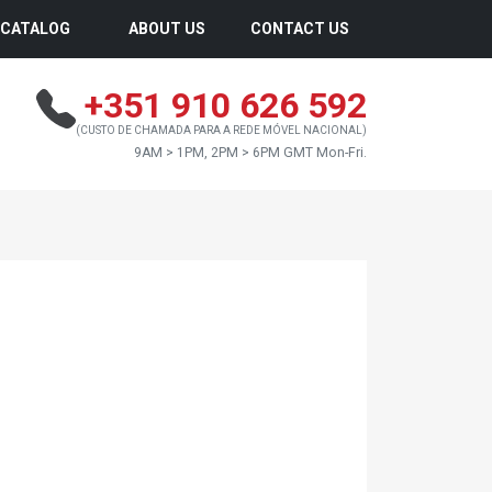
CATALOG
ABOUT US
CONTACT US
+351 910 626 592
(CUSTO DE CHAMADA PARA A REDE MÓVEL NACIONAL)
9AM > 1PM, 2PM > 6PM GMT Mon-Fri.