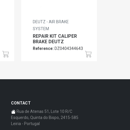
DEUTZ - AIR BRAKE
SYSTEM
REPAIR KIT CALIPER
BRAKE DEUTZ
Reference:
DZ0404344643
CONTACT
Rua de Atenas 51, Lote 10 R/C
Esquerdo, Quinta do Bispo, 2415-585
Leiria - Portugal