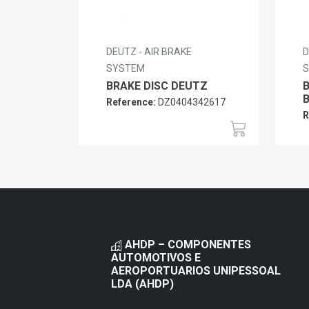
DEUTZ - AIR BRAKE
D
SYSTEM
BRAKE DISC DEUTZ
Reference:
DZ0404342617
R
AHDP – COMPONENTES
AUTOMOTIVOS E
AEROPORTUARIOS UNIPESSOAL
LDA (AHDP)