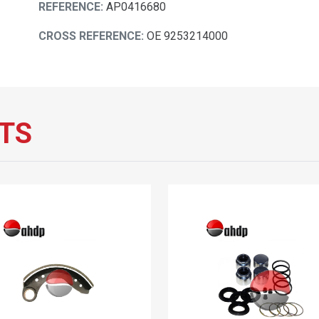
REFERENCE:
AP0416680
CROSS REFERENCE:
OE 9253214000
TS