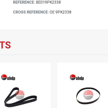
REFERENCE:
BE019PK2338
CROSS REFERENCE:
OE 9PK2338
TS