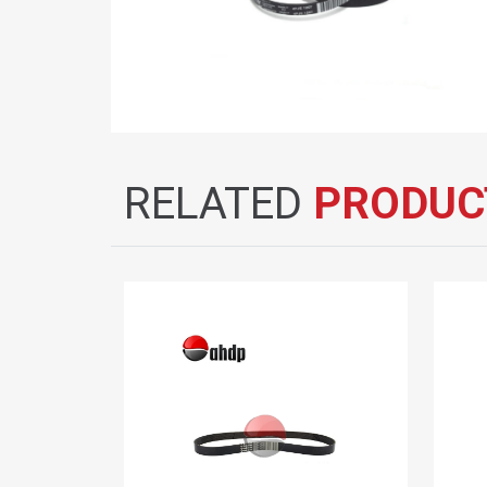
RELATED
PRODUC