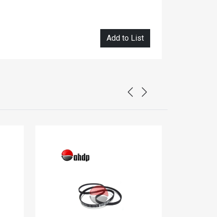
Add to List