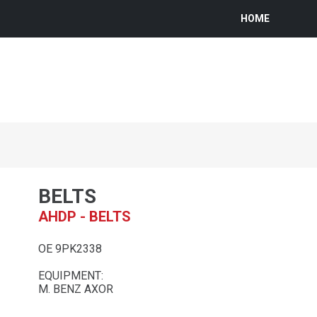
HOME
BELTS
AHDP - BELTS
OE 9PK2338
EQUIPMENT:
M. BENZ AXOR