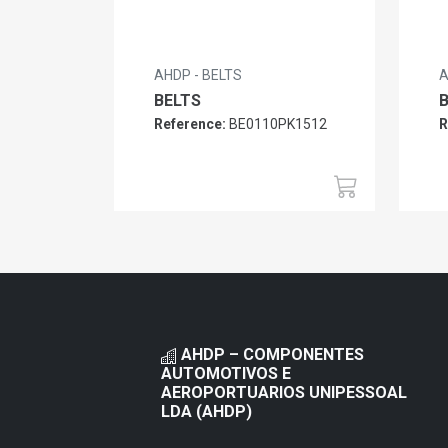
AHDP - BELTS
A
BELTS
Reference:
BE0110PK1512
R
AHDP – COMPONENTES
AUTOMOTIVOS E
AEROPORTUARIOS UNIPESSOAL
LDA (AHDP)