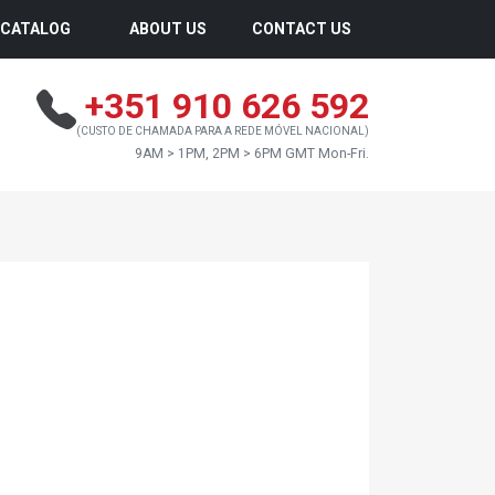
CATALOG
ABOUT US
CONTACT US
+351 910 626 592
(CUSTO DE CHAMADA PARA A REDE MÓVEL NACIONAL)
9AM > 1PM, 2PM > 6PM GMT Mon-Fri.