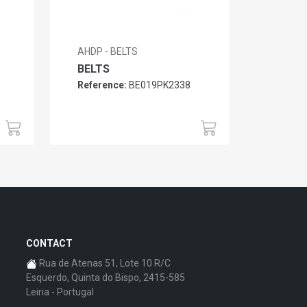
AHDP - BELTS
BELTS
Reference:
BE019PK2338
CONTACT
Rua de Atenas 51, Lote 10 R/C
Esquerdo, Quinta do Bispo, 2415-585
Leiria - Portugal