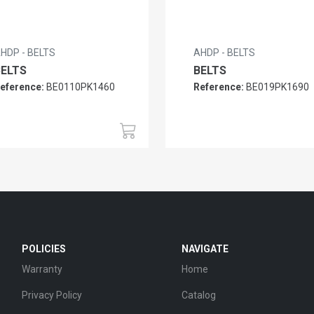
HDP - BELTS
AHDP - BELTS
BELTS
BELTS
eference:
BE0110PK1460
Reference:
BE019PK1690
POLICIES
NAVIGATE
Warranty
Home
Privacy Policy
Catalog