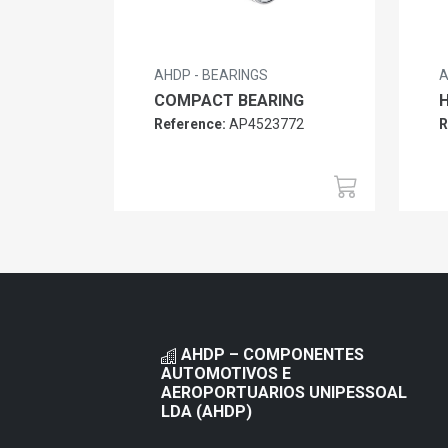
AHDP - BEARINGS
A
COMPACT BEARING
H
Reference:
AP4523772
R
AHDP – COMPONENTES
AUTOMOTIVOS E
AEROPORTUARIOS UNIPESSOAL
LDA (AHDP)