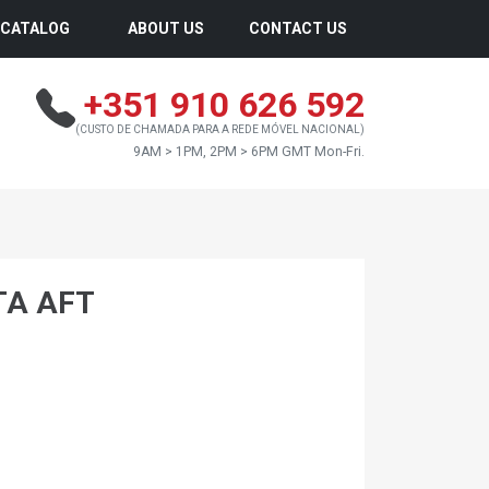
CATALOG
ABOUT US
CONTACT US
+351 910 626 592
(CUSTO DE CHAMADA PARA A REDE MÓVEL NACIONAL)
9AM > 1PM, 2PM > 6PM GMT Mon-Fri.
TA AFT