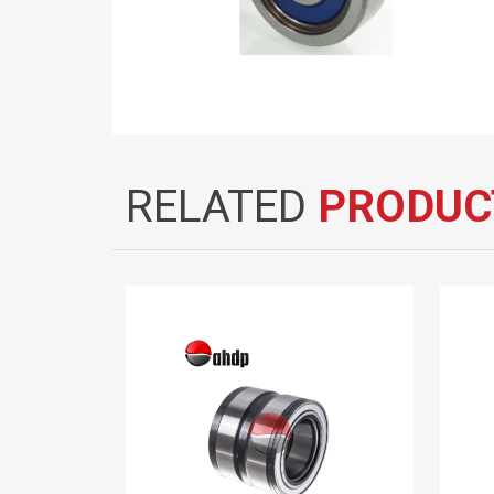
RELATED
PRODUC