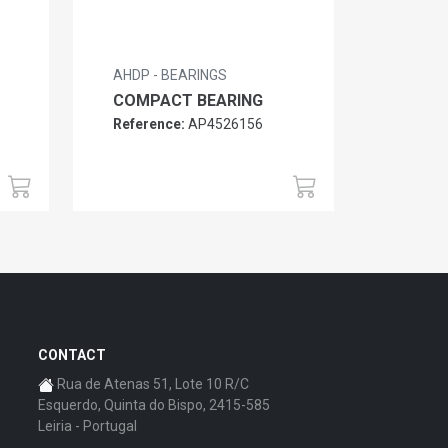
AHDP - BEARINGS
COMPACT BEARING
Reference:
AP4526156
CONTACT
Rua de Atenas 51, Lote 10 R/C
Esquerdo, Quinta do Bispo, 2415-585
Leiria - Portugal