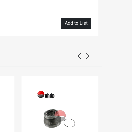
Add to List