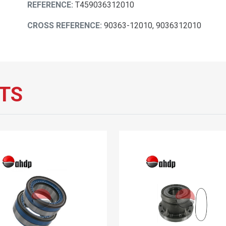
REFERENCE:
T459036312010
CROSS REFERENCE:
90363-12010, 9036312010
TS