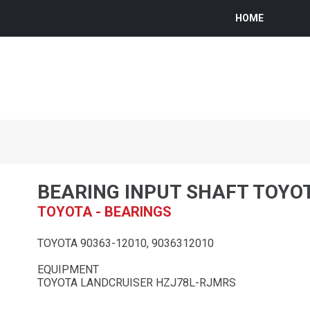
HOME
BEARING INPUT SHAFT TOYO
TOYOTA - BEARINGS
TOYOTA 90363-12010, 9036312010
EQUIPMENT
TOYOTA LANDCRUISER HZJ78L-RJMRS