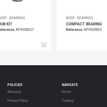
HDP - BEARINGS
AHDP - BEARINGS
UB KIT
COMPACT BEARING
eference:
AP4508527
Reference:
AP4509853
POLICIES
NAVIGATE
Warranty
Home
Privacy Policy
Catalog