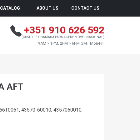
CATALOG
ABOUT US
CONTACT US
+351 910 626 592
(CUSTO DE CHAMADA PARA A REDE MÓVEL NACIONAL)
9AM > 1PM, 2PM > 6PM GMT Mon-Fri.
A AFT
66T0061, 43570-60010, 4357060010,