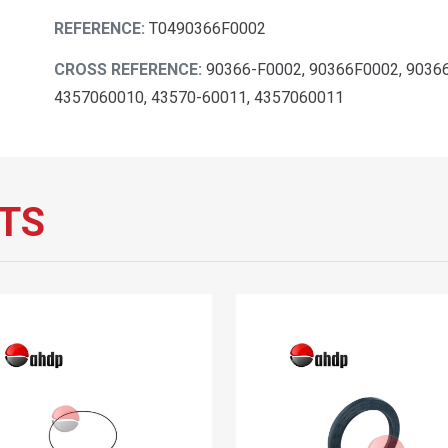
REFERENCE:
T0490366F0002
CROSS REFERENCE:
90366-F0002, 90366F0002, 90366
4357060010, 43570-60011, 4357060011
TS