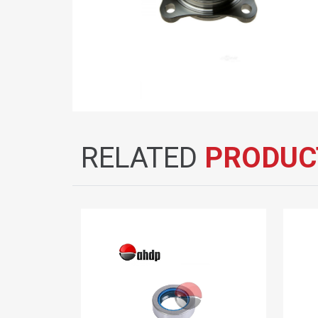
RELATED
PRODUC