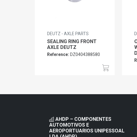
DEUTZ - AXLE PARTS
D
SEALING RING FRONT
O
AXLE DEUTZ
W
Reference:
DZ0404388580
R
AHDP – COMPONENTES
AUTOMOTIVOS E
AEROPORTUARIOS UNIPESSOAL
LDA (AHDP)