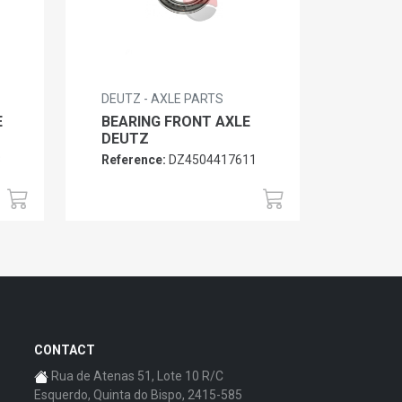
DEUTZ - AXLE PARTS
E
BEARING FRONT AXLE
DEUTZ
3
Reference:
DZ4504417611
CONTACT
Rua de Atenas 51, Lote 10 R/C
Esquerdo, Quinta do Bispo, 2415-585