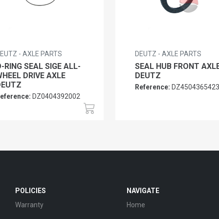
EUTZ - AXLE PARTS
DEUTZ - AXLE PARTS
-RING SEAL SIGE ALL-
SEAL HUB FRONT AXL
HEEL DRIVE AXLE
DEUTZ
DEUTZ
Reference:
DZ450436542
eference:
DZ0404392002
POLICIES
NAVIGATE
Warranty
Home