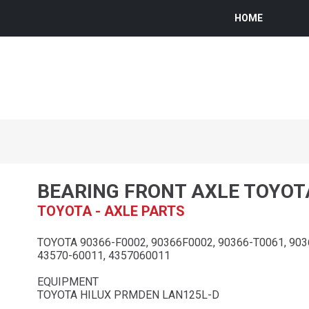
HOME
BEARING FRONT AXLE TOYOT
TOYOTA - AXLE PARTS
TOYOTA 90366-F0002, 90366F0002, 90366-T0061, 903
43570-60011, 4357060011
EQUIPMENT
TOYOTA HILUX PRMDEN LAN125L-D