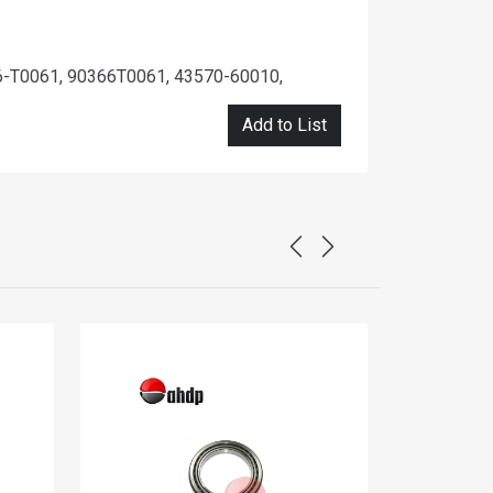
-T0061, 90366T0061, 43570-60010,
Add to List