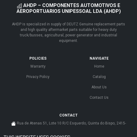
AHDP – COMPONENTES AUTOMOTIVOS E
AEROPORTUARIOS UNIPESSOAL LDA (AHDP)
AHDP is specialized in supply of DEUTZ Genuine replacement parts
and high quality aftermarket parts suitable for heavy duty
truck/busses, agricultural, power generator and industrial
equipment.
POLICIES
NAVIGATE
Warranty
Home
Privacy Policy
Catalog
About Us
Contact Us
CONTACT
Rua de Atenas 51, Lote 10 R/C Esquerdo, Quinta do Bispo, 2415-
585 Leiria - Portugal