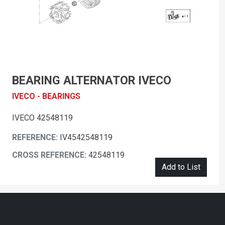
BEARING ALTERNATOR IVECO
IVECO - BEARINGS
IVECO 42548119
REFERENCE:
IV4542548119
CROSS REFERENCE:
42548119
Add to List