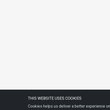
THIS WEBSITE USES COOKIES
Cookies helps us deliver a better experience on